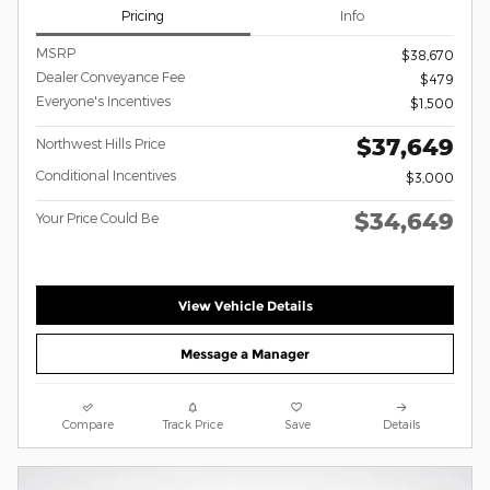
Pricing
Info
MSRP
$38,670
Dealer Conveyance Fee
$479
Everyone's Incentives
$1,500
$37,649
Northwest Hills Price
Conditional Incentives
$3,000
$34,649
Your Price Could Be
View Vehicle Details
Message a Manager
Compare
Track Price
Save
Details