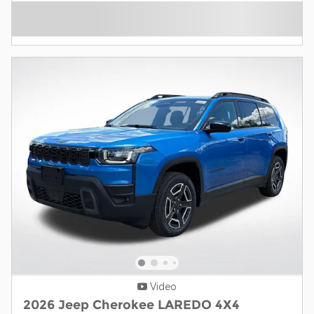
Video
2026 Jeep Cherokee LAREDO 4X4