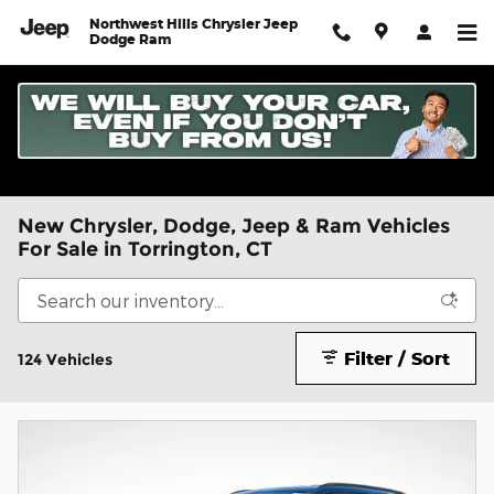
Skip to main content
Northwest Hills Chrysler Jeep
Dodge Ram
New Chrysler, Dodge, Jeep & Ram Vehicles
For Sale in Torrington, CT
Filter / Sort
124 Vehicles