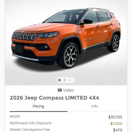
Video
2026 Jeep Compass LIMITED 4X4
Pricing
Info
MSRP
$35,705
Northwest Hills Discount
- $1,500
Dealer Conveyance Fee
$479