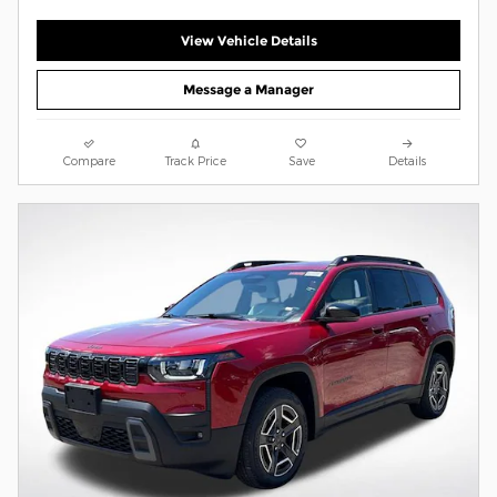
View Vehicle Details
Message a Manager
Compare
Track Price
Save
Details