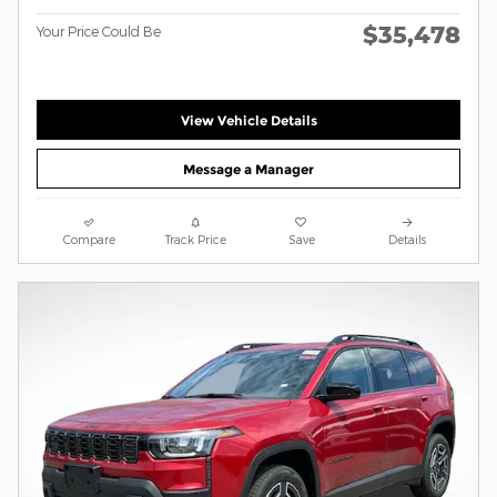
$35,478
Your Price Could Be
View Vehicle Details
Message a Manager
Compare
Track Price
Save
Details