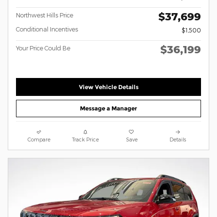
$37,699
Northwest Hills Price
Conditional Incentives
$1,500
$36,199
Your Price Could Be
View Vehicle Details
Message a Manager
Compare
Track Price
Save
Details