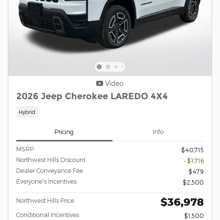
Video
2026 Jeep Cherokee LAREDO 4X4
Hybrid
Pricing
Info
MSRP
$40,715
Northwest Hills Discount
- $1,716
Dealer Conveyance Fee
$479
Everyone's Incentives
$2,500
$36,978
Northwest Hills Price
Conditional Incentives
$1,500