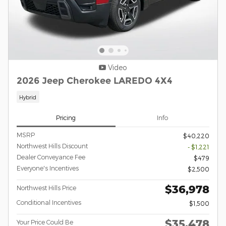
Video
2026 Jeep Cherokee LAREDO 4X4
Hybrid
Pricing
Info
MSRP
$40,220
Northwest Hills Discount
- $1,221
Dealer Conveyance Fee
$479
Everyone's Incentives
$2,500
$36,978
Northwest Hills Price
Conditional Incentives
$1,500
$35,478
Your Price Could Be