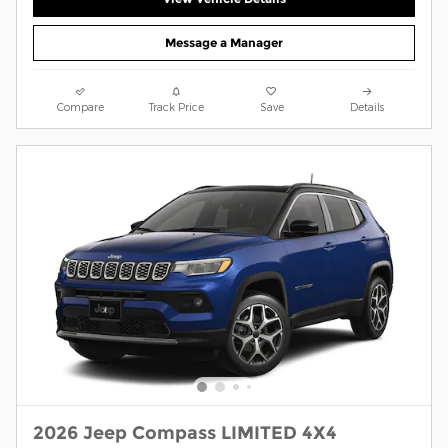
Message a Manager
Compare
Track Price
Save
Details
2026 Jeep Compass LIMITED 4X4