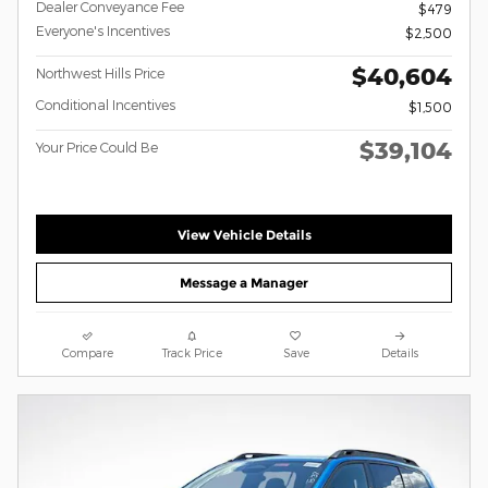
Dealer Conveyance Fee
$479
Everyone's Incentives
$2,500
$40,604
Northwest Hills Price
Conditional Incentives
$1,500
$39,104
Your Price Could Be
View Vehicle Details
Message a Manager
Compare
Track Price
Save
Details