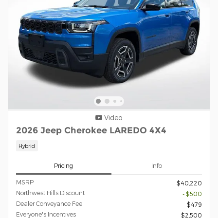
Video
2026 Jeep Cherokee LAREDO 4X4
Hybrid
Pricing
Info
MSRP
$40,220
Northwest Hills Discount
- $500
Dealer Conveyance Fee
$479
Everyone's Incentives
$2,500