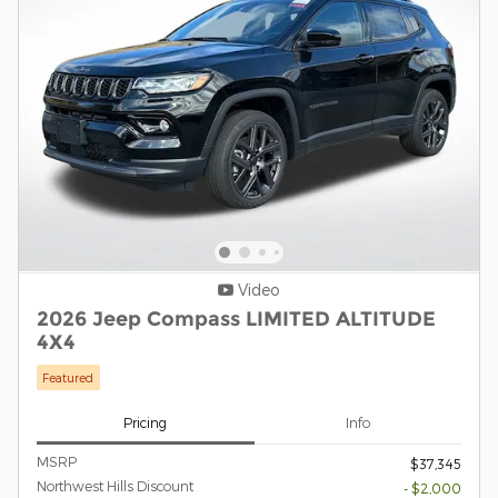
Video
2026 Jeep Compass LIMITED ALTITUDE
4X4
Featured
Pricing
Info
MSRP
$37,345
Northwest Hills Discount
- $2,000