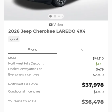
Video
2026 Jeep Cherokee LAREDO 4X4
Hybrid
Pricing
Info
MSRP
$41,310
Northwest Hills Discount
- $1,311
Dealer Conveyance Fee
$479
Everyone's Incentives
$2,500
$37,978
Northwest Hills Price
Conditional Incentives
$1,500
$36,478
Your Price Could Be