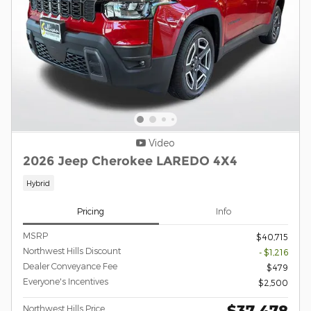
Video
2026 Jeep Cherokee LAREDO 4X4
Hybrid
Pricing
Info
MSRP
$40,715
Northwest Hills Discount
- $1,216
Dealer Conveyance Fee
$479
Everyone's Incentives
$2,500
$37,478
Northwest Hills Price