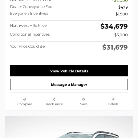
- $2,000
Dealer Conveyance Fee
$479
Everyone's Incentives
$1,500
$34,679
Northwest Hills Price
Conditional Incentives
$3,000
$31,679
Your Price Could Be
View Vehicle Details
Message a Manager
Compare
Track Price
Save
Details