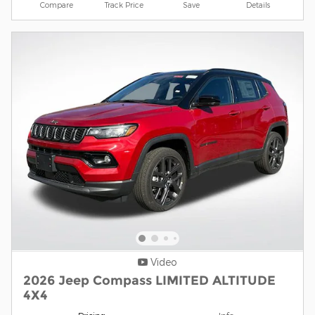
Compare
Track Price
Save
Details
Video
2026 Jeep Compass LIMITED ALTITUDE
4X4