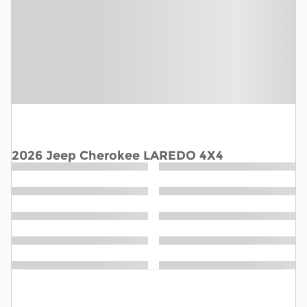
2026 Jeep Cherokee LAREDO 4X4