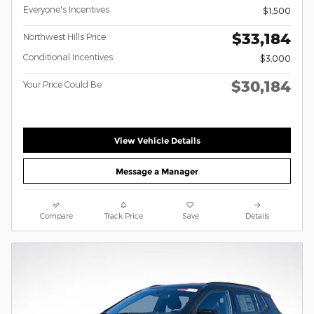
Everyone's Incentives
$1,500
$33,184
Northwest Hills Price
Conditional Incentives
$3,000
$30,184
Your Price Could Be
View Vehicle Details
Message a Manager
Compare
Track Price
Save
Details