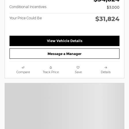
Conditional Incentives
$3,000
$31,824
Your Price Could Be
View Vehicle Details
Message a Manager
Compare
Track Price
Save
Details