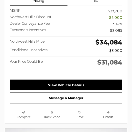
Pricing
Info
MSRP
$37,700
Northwest Hills Discount
- $2,000
Dealer Conveyance Fee
$479
Everyone's Incentives
$2,095
$34,084
Northwest Hills Price
Conditional Incentives
$3,000
$31,084
Your Price Could Be
View Vehicle Details
Message a Manager
Compare
Track Price
Save
Details