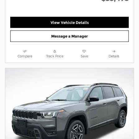
View Vehicle Details
Message a Manager
Compare
Track Price
Save
Details