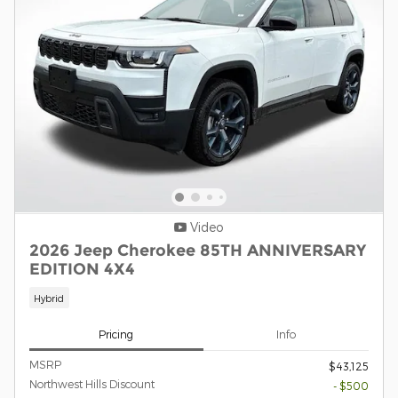
Video
2026 Jeep Cherokee 85TH ANNIVERSARY
EDITION 4X4
Hybrid
Pricing
Info
MSRP
$43,125
Northwest Hills Discount
- $500