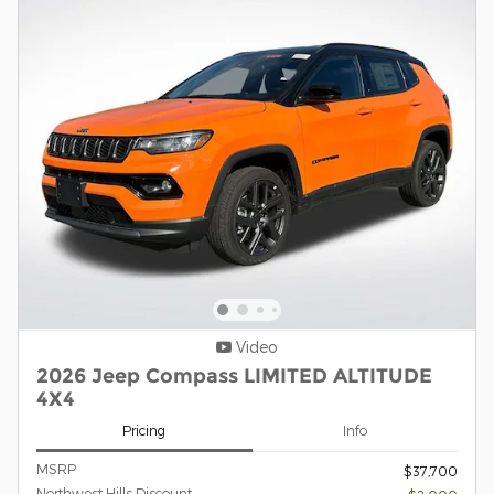
Video
2026 Jeep Compass LIMITED ALTITUDE
4X4
Pricing
Info
MSRP
$37,700
Northwest Hills Discount