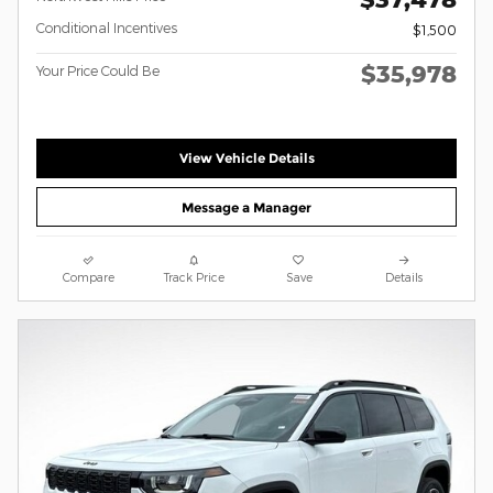
Conditional Incentives
$1,500
$35,978
Your Price Could Be
View Vehicle Details
Message a Manager
Compare
Track Price
Save
Details