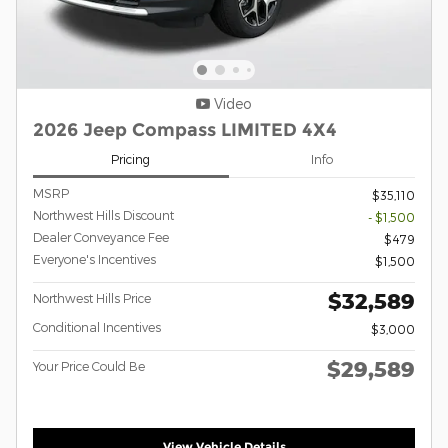
Video
2026 Jeep Compass LIMITED 4X4
Pricing
Info
MSRP
$35,110
Northwest Hills Discount
- $1,500
Dealer Conveyance Fee
$479
Everyone's Incentives
$1,500
$32,589
Northwest Hills Price
Conditional Incentives
$3,000
$29,589
Your Price Could Be
View Vehicle Details