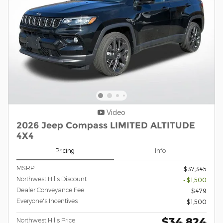
Video
2026 Jeep Compass LIMITED ALTITUDE
4X4
Pricing
Info
MSRP
$37,345
Northwest Hills Discount
- $1,500
Dealer Conveyance Fee
$479
Everyone's Incentives
$1,500
$34,824
Northwest Hills Price