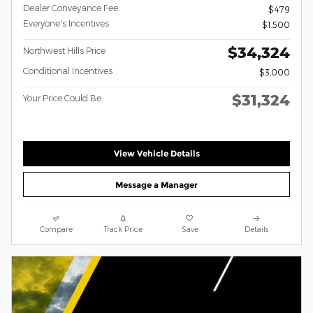
Dealer Conveyance Fee
$479
Everyone's Incentives
$1,500
$34,324
Northwest Hills Price
Conditional Incentives
$3,000
$31,324
Your Price Could Be
View Vehicle Details
Message a Manager
Compare
Track Price
Save
Details