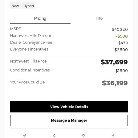
New
Hybrid
Pricing
Info
MSRP
$40,220
Northwest Hills Discount
- $500
Dealer Conveyance Fee
$479
Everyone's Incentives
$2,500
$37,699
Northwest Hills Price
Conditional Incentives
$1,500
$36,199
Your Price Could Be
View Vehicle Details
Message a Manager