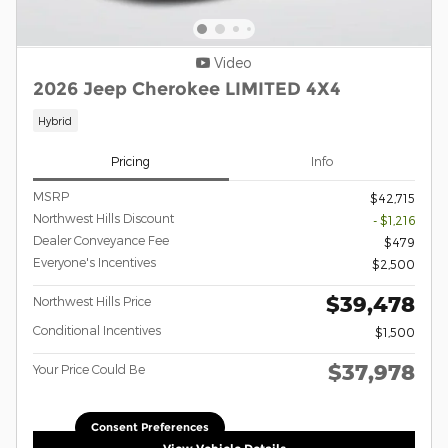
Video
2026 Jeep Cherokee LIMITED 4X4
Hybrid
Pricing
Info
MSRP
$42,715
Northwest Hills Discount
- $1,216
Dealer Conveyance Fee
$479
Everyone's Incentives
$2,500
$39,478
Northwest Hills Price
Conditional Incentives
$1,500
$37,978
Your Price Could Be
Consent Preferences