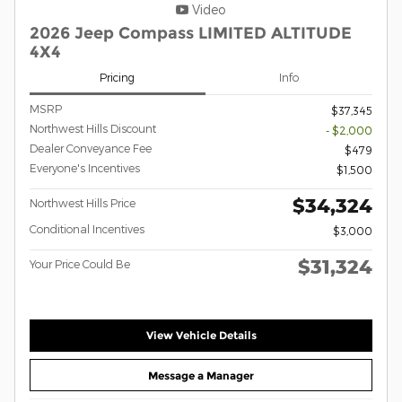
Video
2026 Jeep Compass LIMITED ALTITUDE
4X4
Pricing
Info
MSRP
$37,345
Northwest Hills Discount
- $2,000
Dealer Conveyance Fee
$479
Everyone's Incentives
$1,500
$34,324
Northwest Hills Price
Conditional Incentives
$3,000
$31,324
Your Price Could Be
View Vehicle Details
Message a Manager