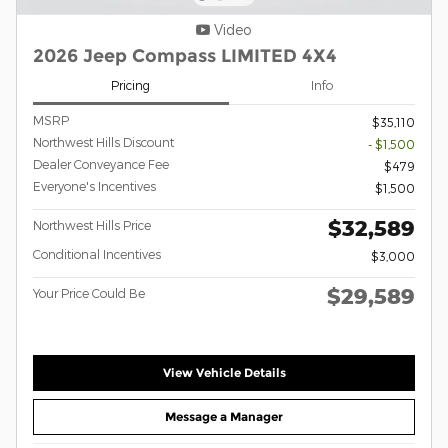
Video
2026 Jeep Compass LIMITED 4X4
Pricing
Info
MSRP
$35,110
Northwest Hills Discount
- $1,500
Dealer Conveyance Fee
$479
Everyone's Incentives
$1,500
$32,589
Northwest Hills Price
Conditional Incentives
$3,000
$29,589
Your Price Could Be
View Vehicle Details
Message a Manager