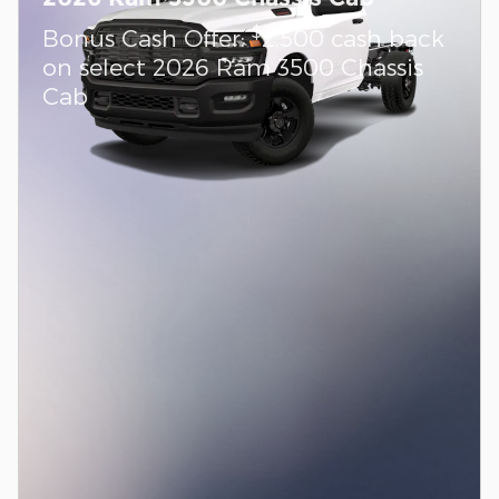
$
Bonus Cash Offer:
2,500 cash back
on select 2026 Ram 3500 Chassis
Cab