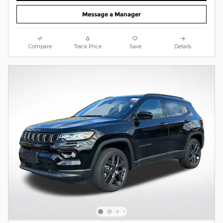
Message a Manager
Compare
Track Price
Save
Details