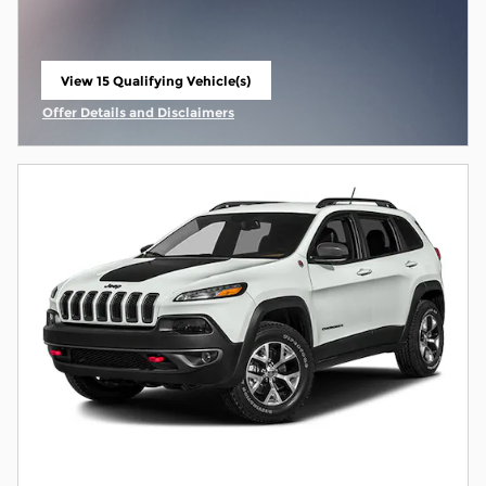
View 15 Qualifying Vehicle(s)
open in same tab
Offer Details and Disclaimers
Open Incentive Modal