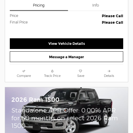
Pricing
Info
Price
Please Call
Final Price
Please Call
View Vehicle Details
Message a Manager
Compare
Track Price
Save
Details
2026 Ram 1500
Standalone APR Offer: 0.00% APR
for 60 months on select 2026 Ram
1500