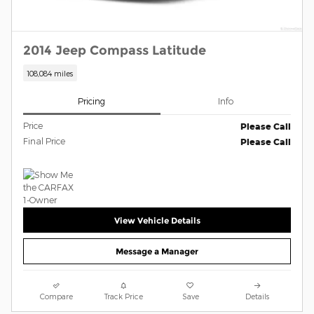
2014 Jeep Compass Latitude
108,084 miles
Pricing
Info
Price
Please Call
Final Price
Please Call
View Vehicle Details
Message a Manager
Compare
Track Price
Save
Details