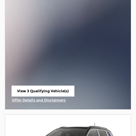
View 3 Qualifying Vehicle(s)
open in same tab
Offer Details and Disclaimers
Open Incentive Modal