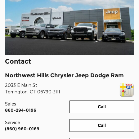
Contact
Northwest Hills Chrysler Jeep Dodge Ram
2033 E Main St
Torrington
,
CT
06790-3111
Sales
Call
860-294-0196
Service
Call
(860) 960-0169