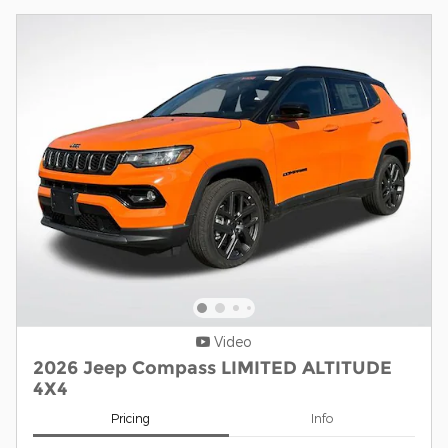
Video
2026 Jeep Compass LIMITED ALTITUDE
4X4
Pricing
Info