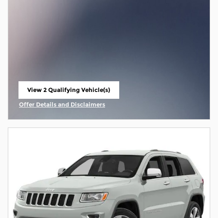
View 2 Qualifying Vehicle(s)
open in same tab
Offer Details and Disclaimers
Open Incentive Modal