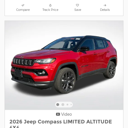
Compare
Track Price
Save
Details
Video
2026 Jeep Compass LIMITED ALTITUDE
4X4