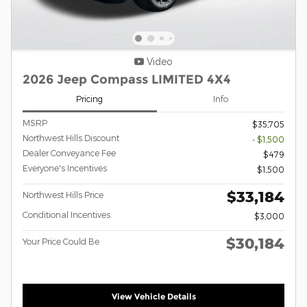
Video
2026 Jeep Compass LIMITED 4X4
Pricing
Info
MSRP
$35,705
Northwest Hills Discount
- $1,500
Dealer Conveyance Fee
$479
Everyone's Incentives
$1,500
$33,184
Northwest Hills Price
Conditional Incentives
$3,000
$30,184
Your Price Could Be
View Vehicle Details