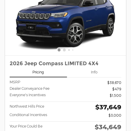
2026 Jeep Compass LIMITED 4X4
Pricing
Info
MSRP
$38,670
Dealer Conveyance Fee
$479
Everyone's Incentives
$1,500
$37,649
Northwest Hills Price
Conditional Incentives
$3,000
$34,649
Your Price Could Be