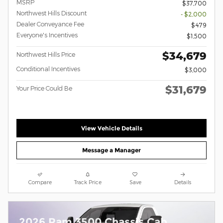
MSRP
$37,700
Northwest Hills Discount
- $2,000
Dealer Conveyance Fee
$479
Everyone's Incentives
$1,500
$34,679
Northwest Hills Price
Conditional Incentives
$3,000
$31,679
Your Price Could Be
View Vehicle Details
Message a Manager
Compare
Track Price
Save
Details
2026 Ram 3500 Chassis Cab