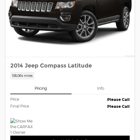
2014 Jeep Compass Latitude
108,084 miles
Pricing
Info
Price
Please Call
Final Price
Please Call