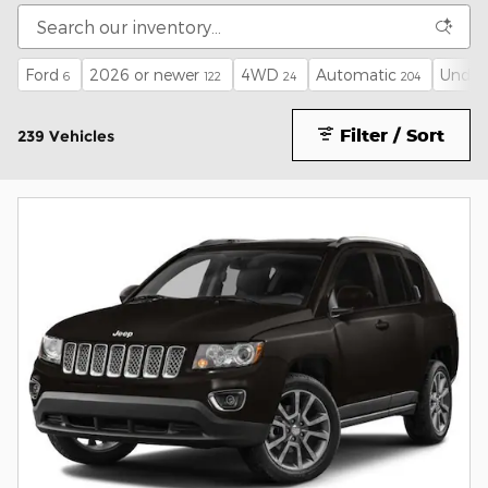
Ford
2026 or newer
4WD
Automatic
Under
6
122
24
204
Filter / Sort
239 Vehicles