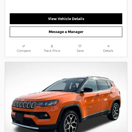
View Vehicle Details
Message a Manager
Compare
Track Price
Save
Details