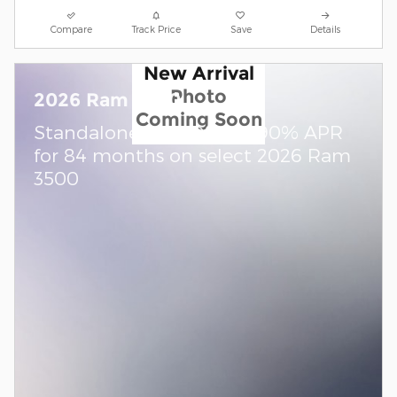
Compare
Track Price
Save
Details
New Arrival
Photo
2026 Ram 3500
Coming Soon
Standalone APR Offer: 5.90% APR
for 84 months on select 2026 Ram
3500