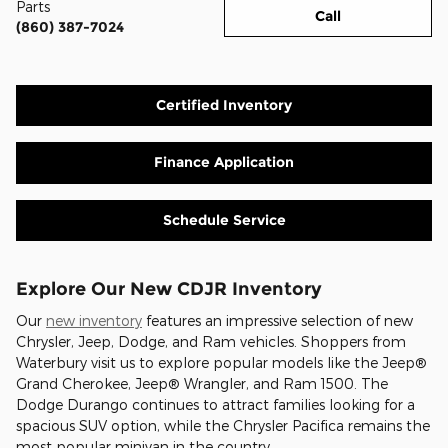
Parts
Call
(860) 387-7024
Certified Inventory
Finance Application
Schedule Service
Explore Our New CDJR Inventory
Our
new inventory
features an impressive selection of new
Chrysler, Jeep, Dodge, and Ram vehicles. Shoppers from
Waterbury visit us to explore popular models like the Jeep®
Grand Cherokee, Jeep® Wrangler, and Ram 1500. The
Dodge Durango continues to attract families looking for a
spacious SUV option, while the Chrysler Pacifica remains the
most popular minivan in the country.