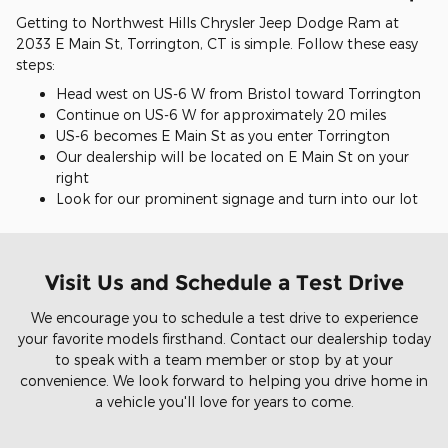
Getting to Northwest Hills Chrysler Jeep Dodge Ram at
2033 E Main St, Torrington, CT is simple. Follow these easy
steps:
Head west on US-6 W from Bristol toward Torrington
Continue on US-6 W for approximately 20 miles
US-6 becomes E Main St as you enter Torrington
Our dealership will be located on E Main St on your
right
Look for our prominent signage and turn into our lot
Visit Us and Schedule a Test Drive
We encourage you to schedule a test drive to experience
your favorite models firsthand. Contact our dealership today
to speak with a team member or stop by at your
convenience. We look forward to helping you drive home in
a vehicle you'll love for years to come.