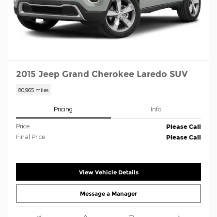
2015 Jeep Grand Cherokee Laredo SUV
80,965 miles
Pricing
Info
Price
Please Call
Final Price
Please Call
View Vehicle Details
Message a Manager