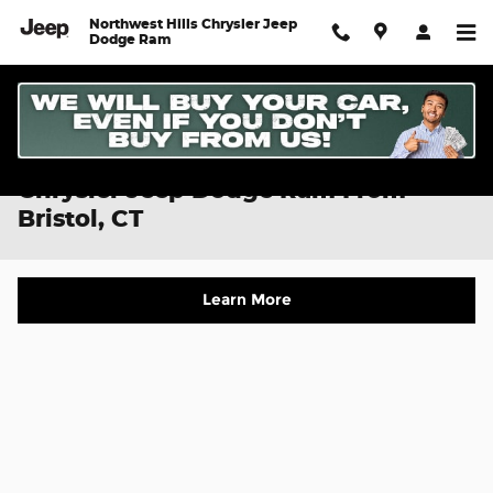
Skip to main content
Northwest Hills Chrysler Jeep
Dodge Ram
Directions To Northwest Hills
Chrysler Jeep Dodge Ram From
Bristol, CT
Learn More