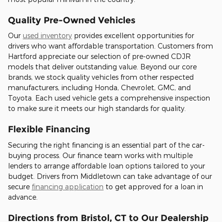
Quality Pre-Owned Vehicles
Our
used inventory
provides excellent opportunities for
drivers who want affordable transportation. Customers from
Hartford appreciate our selection of pre-owned CDJR
models that deliver outstanding value. Beyond our core
brands, we stock quality vehicles from other respected
manufacturers, including Honda, Chevrolet, GMC, and
Toyota. Each used vehicle gets a comprehensive inspection
to make sure it meets our high standards for quality.
Flexible Financing
Securing the right financing is an essential part of the car-
buying process. Our finance team works with multiple
lenders to arrange affordable loan options tailored to your
budget. Drivers from Middletown can take advantage of our
secure
financing application
to get approved for a loan in
advance.
Directions from Bristol, CT to Our Dealership