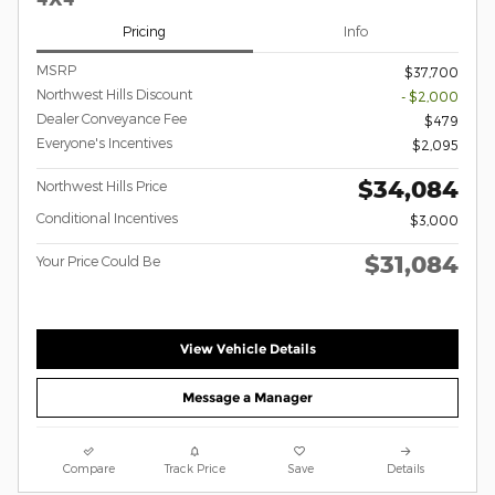
Pricing
Info
MSRP
$37,700
Northwest Hills Discount
- $2,000
Dealer Conveyance Fee
$479
Everyone's Incentives
$2,095
$34,084
Northwest Hills Price
Conditional Incentives
$3,000
$31,084
Your Price Could Be
View Vehicle Details
Message a Manager
Compare
Track Price
Save
Details