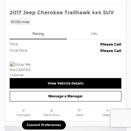
2017 Jeep Cherokee Trailhawk 4x4 SUV
67,055 miles
Pricing
Info
Price
Please Call
Final Price
Please Call
View Vehicle Details
Message a Manager
Compare
Track Price
Save
Details
Consent Preferences