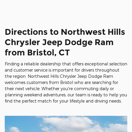
Directions to Northwest Hills
Chrysler Jeep Dodge Ram
from Bristol, CT
Finding a reliable dealership that offers exceptional selection
and customer service is important for drivers throughout
the region. Northwest Hills Chrysler Jeep Dodge Ram
welcomes customers from Bristol who are searching for
their next vehicle. Whether you're commuting daily or
planning weekend adventures, our team is ready to help you
find the perfect match for your lifestyle and driving needs.