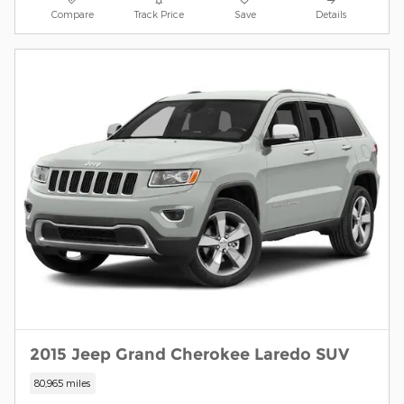
Compare
Track Price
Save
Details
2015 Jeep Grand Cherokee Laredo SUV
80,965 miles