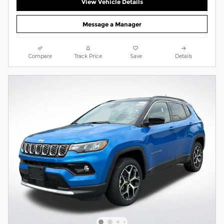
View Vehicle Details
Message a Manager
Compare
Track Price
Save
Details