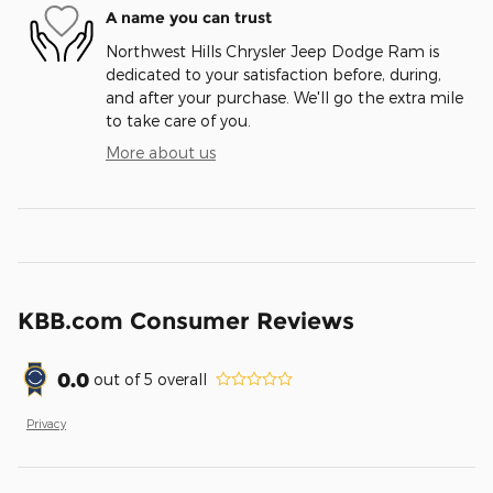
A name you can trust
Northwest Hills Chrysler Jeep Dodge Ram is
dedicated to your satisfaction before, during,
and after your purchase. We'll go the extra mile
to take care of you.
More about us
KBB.com Consumer Reviews
0.0
out of
5
overall
Privacy