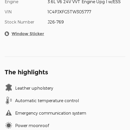
Engine
3.6L V6 24V VVT Engine Upg I w/ESS
VIN
1C4PJXFG5TW305777
Stock Number
J26-769
Window Sticker
The highlights
Leather upholstery
Automatic temperature control
Emergency communication system
Power moonroof