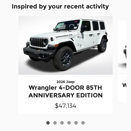
Inspired by your recent activity
Slide 1 of 6
2026 Jeep
Wr
Wrangler 4-DOOR 85TH
ANNIVERSARY EDITION
$47,134