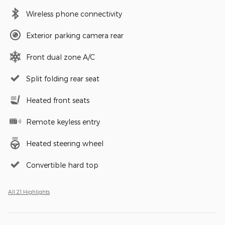
Wireless phone connectivity
Exterior parking camera rear
Front dual zone A/C
Split folding rear seat
Heated front seats
Remote keyless entry
Heated steering wheel
Convertible hard top
All 21 Highlights