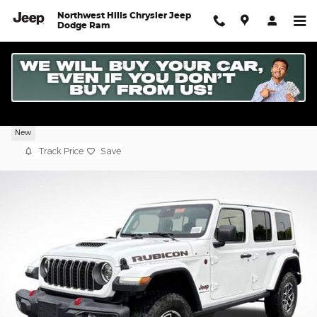
Skip to main content
Northwest Hills Chrysler Jeep
Dodge Ram
2026 Jeep Wrangler 4-DOOR RUBICON
New
Track Price
Save