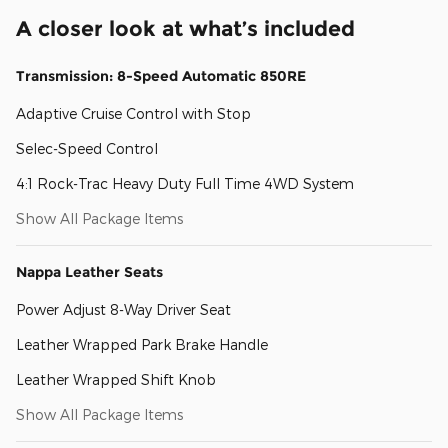
A closer look at what’s included
Transmission: 8-Speed Automatic 850RE
Adaptive Cruise Control with Stop
Selec-Speed Control
4:1 Rock-Trac Heavy Duty Full Time 4WD System
Show All Package Items
Nappa Leather Seats
Power Adjust 8-Way Driver Seat
Leather Wrapped Park Brake Handle
Leather Wrapped Shift Knob
Show All Package Items