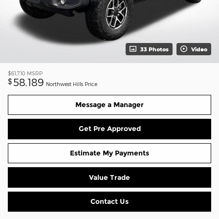
33 Photos
Video
$61,710
MSRP
58,189
$
Northwest Hills Price
Message a Manager
Get Pre Approved
Estimate My Payments
Value Trade
Contact Us