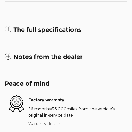
The full specifications
Notes from the dealer
Peace of mind
Factory warranty
36 months/36,000miles from the vehicle's
original in-service date
Warranty details