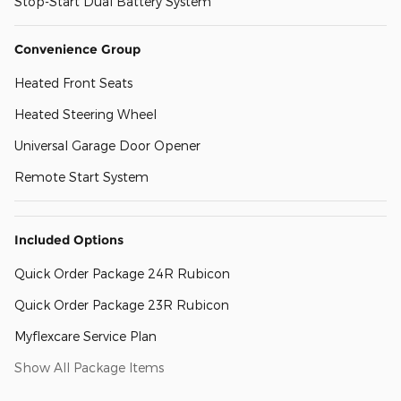
Stop-Start Dual Battery System
Convenience Group
Heated Front Seats
Heated Steering Wheel
Universal Garage Door Opener
Remote Start System
Included Options
Quick Order Package 24R Rubicon
Quick Order Package 23R Rubicon
Myflexcare Service Plan
Show All Package Items