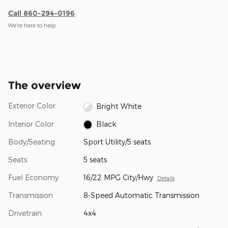
Call 860-294-0196
We’re here to help
The overview
Exterior Color
Bright White
Interior Color
Black
Body/Seating
Sport Utility/5 seats
Seats
5 seats
Fuel Economy
16/22 MPG City/Hwy
Details
Transmission
8-Speed Automatic Transmission
Drivetrain
4x4