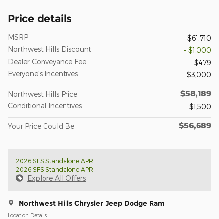
Price details
MSRP
$61,710
Northwest Hills Discount
- $1,000
Dealer Conveyance Fee
$479
Everyone's Incentives
$3,000
$58,189
Northwest Hills Price
Conditional Incentives
$1,500
$56,689
Your Price Could Be
2026 SFS Standalone APR
2026 SFS Standalone APR
Explore All Offers
Northwest Hills Chrysler Jeep Dodge Ram
Location Details