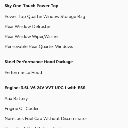
Sky One-Touch Power Top
Power Top Quarter Window Storage Bag
Rear Window Defroster
Rear Window Wiper/Washer
Removable Rear Quarter Windows
Steel Performance Hood Package
Performance Hood
Engine: 3.6L V6 24V VVT UPG I with ESS
Aux Battery
Engine Oil Cooler
Non-Lock Fuel Cap Without Discriminator