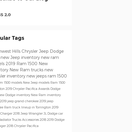
S 2.0
ular Tags
west Hills Chrysler Jeep Dodge
m
new Jeep inventory
new ram
els
2019 Ram 1500
New
ntory
New Ram trucks
new
ler inventory
new jeeps
ram 1500
m 1500 models
New Jeep models
Ram 1500
gton
2019 Chrysler Pacifica
Awards
Dodge
ew Dodge inventory
New Ram inventory
2019 jeep grand cherokee
2019 jeep
kee
Ram truck lineup in Torrington
2019
 Charger
2018 Jeep Wrangler JL
Dodge car
ladiator
Trucks
Accessories
2018
2019 Dodge
nger
2018 Chrysler Pacifica