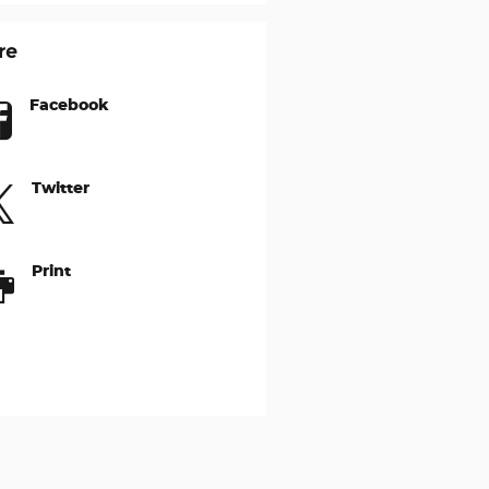
re
Facebook
Twitter
Print