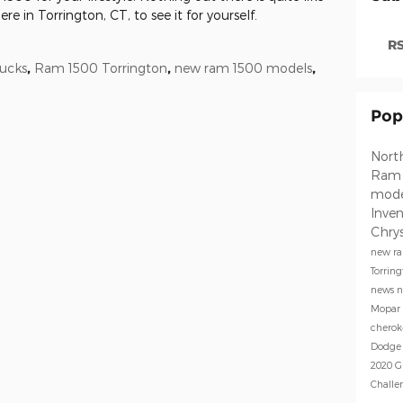
e in Torrington, CT, to see it for yourself.
RS
ucks
,
Ram 1500 Torrington
,
new ram 1500 models
,
Pop
North
Ra
mod
Inve
Chrys
new ra
Torrin
news
n
Mopar
chero
Dodge
2020 G
Challe