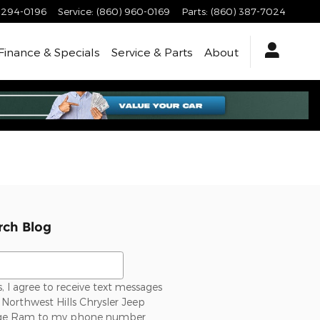
-294-0196
Service
:
(860) 960-0169
Parts
:
(860) 387-7024
Finance & Specials
Service & Parts
About
rch Blog
ch Blog
, I agree to receive text messages
Northwest Hills Chrysler Jeep
e Ram to my phone number