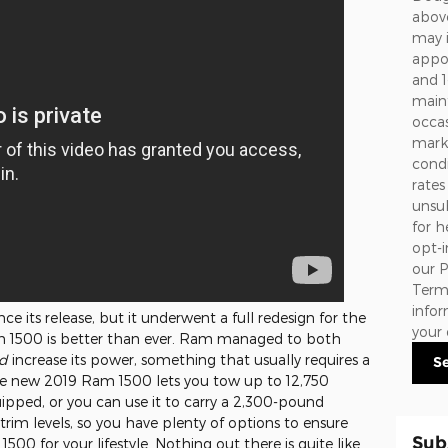
above
may 
appoi
and 1
maint
occa
marke
condi
rates
unsub
for h
opt-i
our
P
Term
info
e its release, but it underwent a full redesign for the
your 
m 1500 is better than ever. Ram managed to both
d
increase its power, something that usually requires a
S
 The new 2019 Ram 1500 lets you tow up to 12,750
ipped, or you can use it to carry a 2,300-pound
 trim levels, so you have plenty of options to ensure
Sub
00 for your lifestyle. Nothing out there is quite like