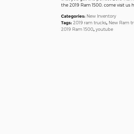
the 2019 Ram 1500; come visit us her
Categories
:
New Inventory
Tags
:
2019 ram trucks
,
New Ram tr
2019 Ram 1500
,
youtube