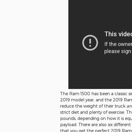
The Ram 1500 has been a classic sinc
2019 model year, and the 2019 Ra
reduce the weight of their truck
an
strict diet and plenty of exercise.
pounds, depending on how it is equ
payload. There are also six different
that you get the perfect 2019 Ram 15