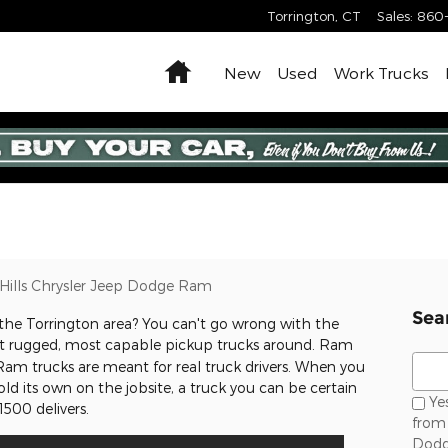
Torrington
,
CT
Sales
:
860
Home
New
Used
Work Trucks
Hills Chrysler Jeep Dodge Ram
Sea
 the Torrington area? You can't go wrong with the
ost rugged, most capable pickup trucks around. Ram
Sear
Ram trucks are meant for real truck drivers. When you
d its own on the jobsite, a truck you can be certain
Yes
500 delivers.
from 
Dodg