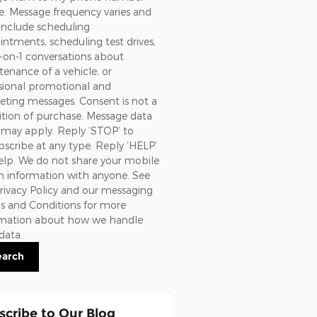
. Message frequency varies and
include scheduling
ntments, scheduling test drives,
-on-1 conversations about
enance of a vehicle, or
sional promotional and
ting messages. Consent is not a
tion of purchase. Message data
 may apply. Reply ‘STOP’ to
scribe at any type. Reply ‘HELP’
elp. We do not share your mobile
n information with anyone. See
rivacy Policy and our messaging
s and Conditions
for more
rmation about how we handle
data.
earch
scribe to Our Blog