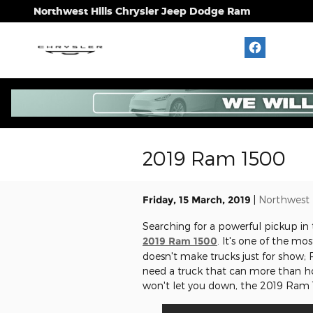
Skip to main content
Northwest Hills Chrysler Jeep Dodge Ram
2019 Ram 1500
Friday, 15 March, 2019
Northwest 
Searching for a powerful pickup in
2019 Ram 1500
. It's one of the m
doesn't make trucks just for show; 
need a truck that can more than hol
won't let you down, the 2019 Ram 1