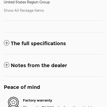
United States Region Group
Show All Package Items
The full specifications
Notes from the dealer
Peace of mind
Factory warranty