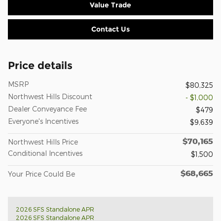
Value Trade
Contact Us
Price details
MSRP
$80,325
Northwest Hills Discount
- $1,000
Dealer Conveyance Fee
$479
Everyone's Incentives
$9,639
$70,165
Northwest Hills Price
Conditional Incentives
$1,500
$68,665
Your Price Could Be
2026 SFS Standalone APR
2026 SFS Standalone APR