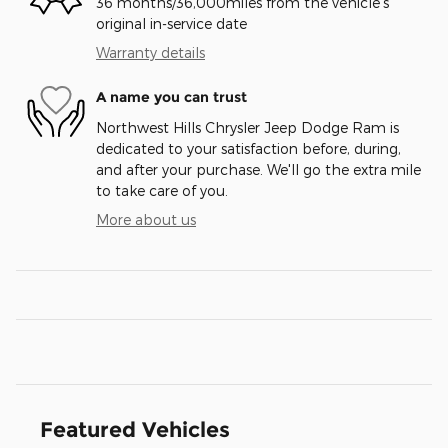
36 months/36,000miles from the vehicle's
original in-service date
Warranty details
A name you can trust
Northwest Hills Chrysler Jeep Dodge Ram is
dedicated to your satisfaction before, during,
and after your purchase. We'll go the extra mile
to take care of you.
More about us
Featured Vehicles