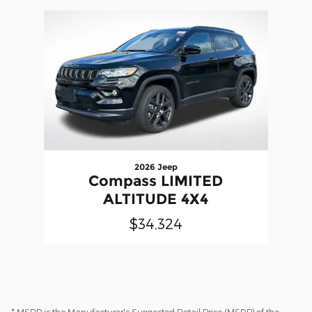
Slide 1 of 1
2026 Jeep
Compass LIMITED
ALTITUDE 4X4
$34,324
* MSRP is the Manufacturer's Suggested Retail Price (MSRP) of the