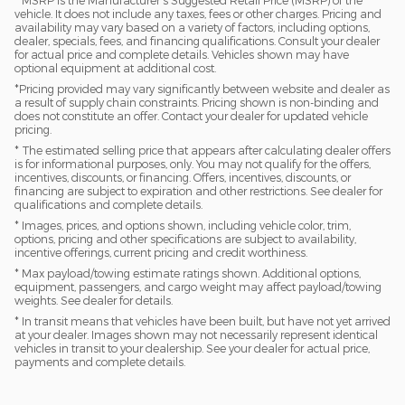
vehicle. It does not include any taxes, fees or other charges. Pricing and
availability may vary based on a variety of factors, including options,
dealer, specials, fees, and financing qualifications. Consult your dealer
for actual price and complete details. Vehicles shown may have
optional equipment at additional cost.
*Pricing provided may vary significantly between website and dealer as
a result of supply chain constraints. Pricing shown is non-binding and
does not constitute an offer. Contact your dealer for updated vehicle
pricing.
* The estimated selling price that appears after calculating dealer offers
is for informational purposes, only. You may not qualify for the offers,
incentives, discounts, or financing. Offers, incentives, discounts, or
financing are subject to expiration and other restrictions. See dealer for
qualifications and complete details.
* Images, prices, and options shown, including vehicle color, trim,
options, pricing and other specifications are subject to availability,
incentive offerings, current pricing and credit worthiness.
* Max payload/towing estimate ratings shown. Additional options,
equipment, passengers, and cargo weight may affect payload/towing
weights. See dealer for details.
* In transit means that vehicles have been built, but have not yet arrived
at your dealer. Images shown may not necessarily represent identical
vehicles in transit to your dealership. See your dealer for actual price,
payments and complete details.