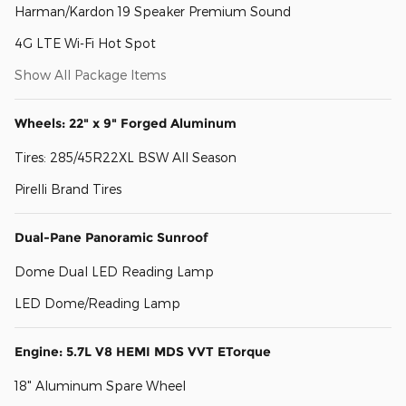
Harman/Kardon 19 Speaker Premium Sound
4G LTE Wi-Fi Hot Spot
Show All Package Items
Wheels: 22" x 9" Forged Aluminum
Tires: 285/45R22XL BSW All Season
Pirelli Brand Tires
Dual-Pane Panoramic Sunroof
Dome Dual LED Reading Lamp
LED Dome/Reading Lamp
Engine: 5.7L V8 HEMI MDS VVT ETorque
18" Aluminum Spare Wheel