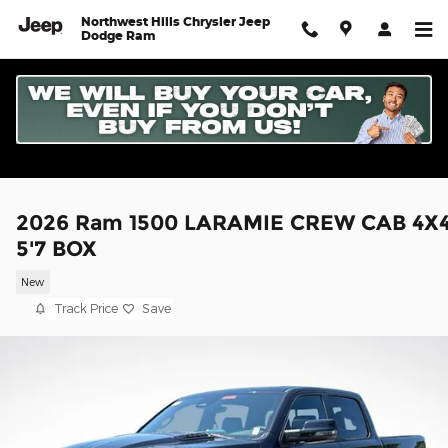
Skip to main content
Northwest Hills Chrysler Jeep
Dodge Ram
2026 Ram 1500 LARAMIE CREW CAB 4X
5'7 BOX
New
Track Price
Save