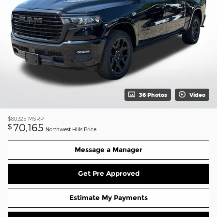
36 Photos
Video
$80,325
MSRP
70,165
$
Northwest Hills Price
Message a Manager
Get Pre Approved
Estimate My Payments