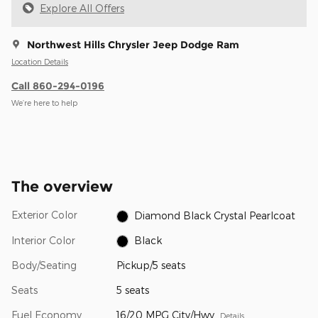
Explore All Offers
Northwest Hills Chrysler Jeep Dodge Ram
Location Details
Call 860-294-0196
We’re here to help
The overview
Exterior Color
Diamond Black Crystal Pearlcoat
Interior Color
Black
Body/Seating
Pickup/5 seats
Seats
5 seats
Fuel Economy
16/20 MPG City/Hwy
Details