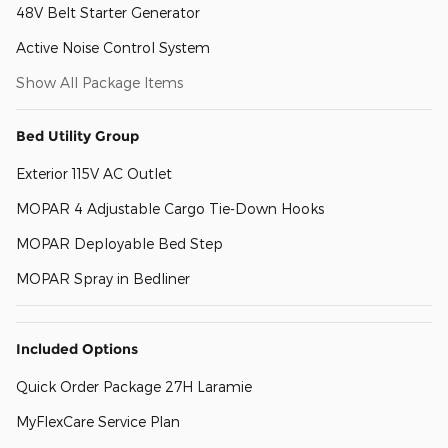
48V Belt Starter Generator
Active Noise Control System
Show All Package Items
Bed Utility Group
Exterior 115V AC Outlet
MOPAR 4 Adjustable Cargo Tie-Down Hooks
MOPAR Deployable Bed Step
MOPAR Spray in Bedliner
Included Options
Quick Order Package 27H Laramie
MyFlexCare Service Plan