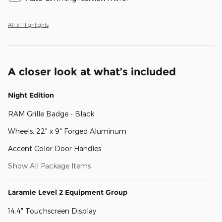
All 31 Highlights
A closer look at what’s included
Night Edition
RAM Grille Badge - Black
Wheels: 22" x 9" Forged Aluminum
Accent Color Door Handles
Show All Package Items
Laramie Level 2 Equipment Group
14.4" Touchscreen Display