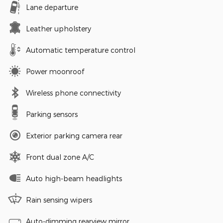
Lane departure
Leather upholstery
Automatic temperature control
Power moonroof
Wireless phone connectivity
Parking sensors
Exterior parking camera rear
Front dual zone A/C
Auto high-beam headlights
Rain sensing wipers
Auto-dimming rearview mirror