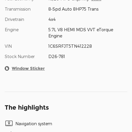
Transmission
8-Spd Auto 8HP75 Trans
Drivetrain
4x4
Engine
5.7L V8 HEMI MDS VVT eTorque
Engine
VIN
1C6SRFJT5TN412228
Stock Number
D26-781
Window Sticker
The highlights
Navigation system