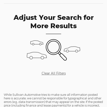
Adjust Your Search for
More Results
Clear All Filters
While Sullivan Automotive tries to make sure all information posted
here is accurate, we cannot be responsible for typographical and other
errors (e.g., data transmission) that may appear on the site. If the posted
price (including finance and lease payments) for a vehicle is incorrect,