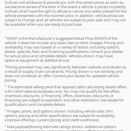
Sullivan will endeavor to provide you with the correct prices as soon as
we become aware of the error. In the event a vehicle is priced incorrectly,
Sullivan shall have the right to refuse or cancel any orders placed for the
vehicle presented with the incorrect price. In addition, vehicle prices are
subject to change, and all vehicles are subject to prior sale and may not
be available when you are ready to purchase.
* MSRP is the Manufacturer's Suggested Retail Price (MSRP) of the
vehicle. It does not include any taxes, fees or other charges. Pricing and
availability may vary based on a variety of factors, including options,
dealer, specials, fees, and financing qualifications. Consult your dealer
for actual price and complete details. Vehicles shown may have
optional equipment at additional cost.
*Pricing provided may vary significantly between website and dealer as
a result of supply chain constraints. Pricing shown is non-binding and
does not constitute an offer. Contact your dealer for updated vehicle
pricing.
* The estimated selling price that appears after calculating dealer offers
is for informational purposes, only. You may not qualify for the offers,
incentives, discounts, or financing. Offers, incentives, discounts, or
financing are subject to expiration and other restrictions. See dealer for
qualifications and complete details.
* Images, prices, and options shown, including vehicle color, trim,
options, pricing and other specifications are subject to availability,
incentive offerings, current pricing and credit worthiness.
* Max payload/towing estimate ratings shown. Additional options,
equipment, passengers, and cargo weight may affect payload/towing