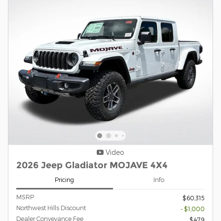
Video
2026 Jeep Gladiator MOJAVE 4X4
Pricing
Info
MSRP
$60,315
Northwest Hills Discount
- $1,000
Dealer Conveyance Fee
$479