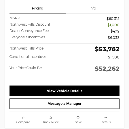
Pricing
Info
MSRP
$60,315
Northwest Hills Discount
- $1,000
Dealer Conveyance Fee
$479
Everyone's Incentives
$6,032
$53,762
Northwest Hills Price
Conditional Incentives
$1,500
$52,262
Your Price Could Be
View Vehicle Details
Message a Manager
Compare
Track Price
Save
Details