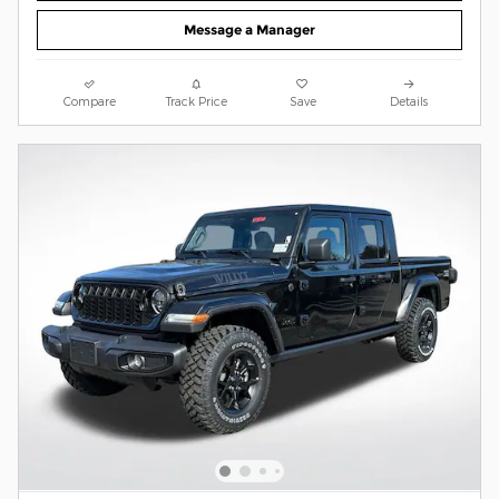
Message a Manager
Compare
Track Price
Save
Details