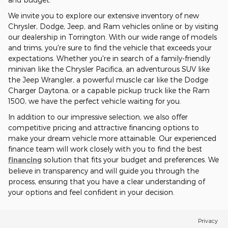
We invite you to explore our extensive inventory of new
Chrysler, Dodge, Jeep, and Ram vehicles online or by visiting
our dealership in Torrington. With our wide range of models
and trims, you're sure to find the vehicle that exceeds your
expectations. Whether you're in search of a family-friendly
minivan like the Chrysler Pacifica, an adventurous SUV like
the Jeep Wrangler, a powerful muscle car like the Dodge
Charger Daytona, or a capable pickup truck like the Ram
1500, we have the perfect vehicle waiting for you.
In addition to our impressive selection, we also offer
competitive pricing and attractive financing options to
make your dream vehicle more attainable. Our experienced
finance team will work closely with you to find the best
financing
solution that fits your budget and preferences. We
believe in transparency and will guide you through the
process, ensuring that you have a clear understanding of
your options and feel confident in your decision.
Privacy