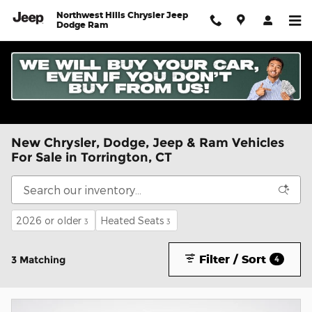
Skip to main content
Northwest Hills Chrysler Jeep
Dodge Ram
New Chrysler, Dodge, Jeep & Ram Vehicles
For Sale in Torrington, CT
2026 or older
Heated Seats
3
3
Filter / Sort
3 Matching
4