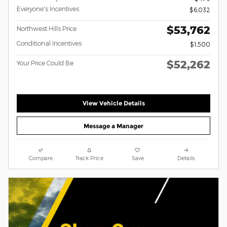
Everyone's Incentives
$6,032
$53,762
Northwest Hills Price
Conditional Incentives
$1,500
$52,262
Your Price Could Be
View Vehicle Details
Message a Manager
Compare
Track Price
Save
Details