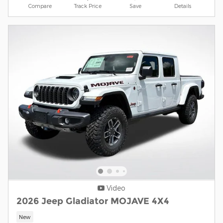
Compare
Track Price
Save
Details
Video
2026 Jeep Gladiator MOJAVE 4X4
New