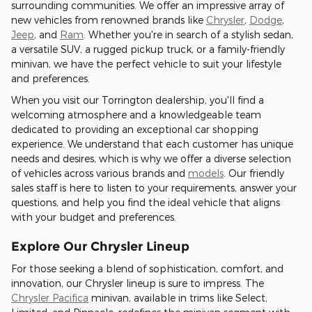
surrounding communities. We offer an impressive array of
new vehicles from renowned brands like
Chrysler
,
Dodge
,
Jeep
, and
Ram
. Whether you're in search of a stylish sedan,
a versatile SUV, a rugged pickup truck, or a family-friendly
minivan, we have the perfect vehicle to suit your lifestyle
and preferences.
When you visit our Torrington dealership, you'll find a
welcoming atmosphere and a knowledgeable team
dedicated to providing an exceptional car shopping
experience. We understand that each customer has unique
needs and desires, which is why we offer a diverse selection
of vehicles across various brands and
models
. Our friendly
sales staff is here to listen to your requirements, answer your
questions, and help you find the ideal vehicle that aligns
with your budget and preferences.
Explore Our Chrysler Lineup
For those seeking a blend of sophistication, comfort, and
innovation, our Chrysler lineup is sure to impress. The
Chrysler Pacifica
minivan, available in trims like Select,