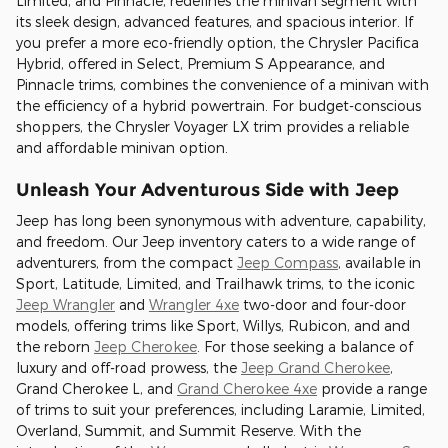
Limited, and Pinnacle, redefines the minivan segment with
its sleek design, advanced features, and spacious interior. If
you prefer a more eco-friendly option, the Chrysler Pacifica
Hybrid, offered in Select, Premium S Appearance, and
Pinnacle trims, combines the convenience of a minivan with
the efficiency of a hybrid powertrain. For budget-conscious
shoppers, the Chrysler Voyager LX trim provides a reliable
and affordable minivan option.
Unleash Your Adventurous Side with Jeep
Jeep has long been synonymous with adventure, capability,
and freedom. Our Jeep inventory caters to a wide range of
adventurers, from the compact
Jeep Compass
, available in
Sport, Latitude, Limited, and Trailhawk trims, to the iconic
Jeep Wrangler
and
Wrangler 4xe
two-door and four-door
models, offering trims like Sport, Willys, Rubicon, and and
the reborn
Jeep Cherokee
. For those seeking a balance of
luxury and off-road prowess, the
Jeep Grand Cherokee
,
Grand Cherokee L, and
Grand Cherokee 4xe
provide a range
of trims to suit your preferences, including Laramie, Limited,
Overland, Summit, and Summit Reserve. With the