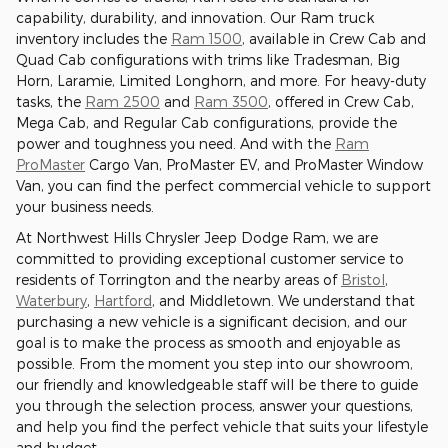
capability, durability, and innovation. Our Ram truck
inventory includes the
Ram 1500
, available in Crew Cab and
Quad Cab configurations with trims like Tradesman, Big
Horn, Laramie, Limited Longhorn, and more. For heavy-duty
tasks, the
Ram 2500
and
Ram 3500
, offered in Crew Cab,
Mega Cab, and Regular Cab configurations, provide the
power and toughness you need. And with the
Ram
ProMaster
Cargo Van, ProMaster EV, and ProMaster Window
Van, you can find the perfect commercial vehicle to support
your business needs.
At Northwest Hills Chrysler Jeep Dodge Ram, we are
committed to providing exceptional customer service to
residents of Torrington and the nearby areas of
Bristol
,
Waterbury
,
Hartford
, and Middletown. We understand that
purchasing a new vehicle is a significant decision, and our
goal is to make the process as smooth and enjoyable as
possible. From the moment you step into our showroom,
our friendly and knowledgeable staff will be there to guide
you through the selection process, answer your questions,
and help you find the perfect vehicle that suits your lifestyle
and budget.