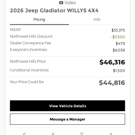
Video
2026 Jeep Gladiator WILLYS 4X4
Pricing
Info
MSRP
$55,375
Northwest Hills Discount
- $3,500
Dealer Conveyance Fee
$479
Everyone's Incentives
$6,038
$46,316
Northwest Hills Price
Conditional Incentives
$1,500
$44,816
Your Price Could Be
View Vehicle Details
Message a Manager