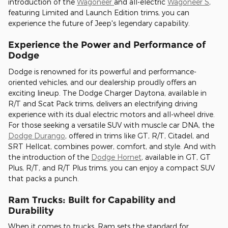
introduction of the
Wagoneer
and all-electric
Wagoneer S
,
featuring Limited and Launch Edition trims, you can
experience the future of Jeep's legendary capability.
Experience the Power and Performance of
Dodge
Dodge is renowned for its powerful and performance-
oriented vehicles, and our dealership proudly offers an
exciting lineup. The Dodge Charger Daytona, available in
R/T and Scat Pack trims, delivers an electrifying driving
experience with its dual electric motors and all-wheel drive.
For those seeking a versatile SUV with muscle car DNA, the
Dodge Durango
, offered in trims like GT, R/T, Citadel, and
SRT Hellcat, combines power, comfort, and style. And with
the introduction of the
Dodge Hornet
, available in GT, GT
Plus, R/T, and R/T Plus trims, you can enjoy a compact SUV
that packs a punch.
Ram Trucks: Built for Capability and
Durability
When it comes to trucks, Ram sets the standard for