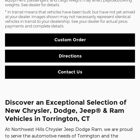
weights. See dealer for details.
* In transit means that vehicles have been built, but have not yet arrived
at your dealer. Images shown may not necessarily represent identical
vehicles in transit to your dealership. See your dealer for actual price,
payments and complete details.
Custom Order
Directions
Contact Us
Discover an Exceptional Selection of
New Chrysler, Dodge, Jeep® & Ram
Vehicles in Torrington, CT
At Northwest Hills Chrysler Jeep Dodge Ram, we are proud
to serve the automotive needs of Torrington and the