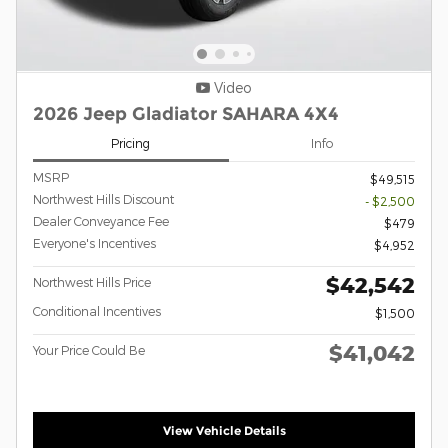
Video
2026 Jeep Gladiator SAHARA 4X4
Pricing
Info
MSRP
$49,515
Northwest Hills Discount
- $2,500
Dealer Conveyance Fee
$479
Everyone's Incentives
$4,952
$42,542
Northwest Hills Price
Conditional Incentives
$1,500
$41,042
Your Price Could Be
View Vehicle Details