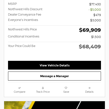
MSRP
$77,430
Northwest Hills Discount
- $5,000
Dealer Conveyance Fee
$479
Everyone's Incentives
$3,000
$69,909
Northwest Hills Price
Conditional Incentives
$1,500
$68,409
Your Price Could Be
View Vehicle Details
Message a Manager
Compare
Track Price
Save
Details