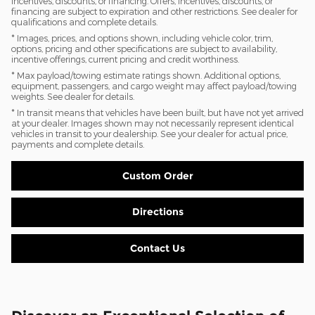
incentives, discounts, or financing. Offers, incentives, discounts, or
financing are subject to expiration and other restrictions. See dealer for
qualifications and complete details.
* Images, prices, and options shown, including vehicle color, trim,
options, pricing and other specifications are subject to availability,
incentive offerings, current pricing and credit worthiness.
* Max payload/towing estimate ratings shown. Additional options,
equipment, passengers, and cargo weight may affect payload/towing
weights. See dealer for details.
* In transit means that vehicles have been built, but have not yet arrived
at your dealer. Images shown may not necessarily represent identical
vehicles in transit to your dealership. See your dealer for actual price,
payments and complete details.
Custom Order
Directions
Contact Us