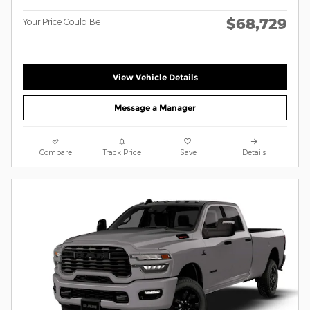
$68,729
Your Price Could Be
View Vehicle Details
Message a Manager
Compare
Track Price
Save
Details