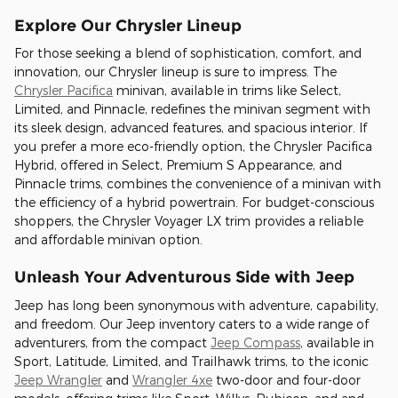
Explore Our Chrysler Lineup
For those seeking a blend of sophistication, comfort, and
innovation, our Chrysler lineup is sure to impress. The
Chrysler Pacifica
minivan, available in trims like Select,
Limited, and Pinnacle, redefines the minivan segment with
its sleek design, advanced features, and spacious interior. If
you prefer a more eco-friendly option, the Chrysler Pacifica
Hybrid, offered in Select, Premium S Appearance, and
Pinnacle trims, combines the convenience of a minivan with
the efficiency of a hybrid powertrain. For budget-conscious
shoppers, the Chrysler Voyager LX trim provides a reliable
and affordable minivan option.
Unleash Your Adventurous Side with Jeep
Jeep has long been synonymous with adventure, capability,
and freedom. Our Jeep inventory caters to a wide range of
adventurers, from the compact
Jeep Compass
, available in
Sport, Latitude, Limited, and Trailhawk trims, to the iconic
Jeep Wrangler
and
Wrangler 4xe
two-door and four-door