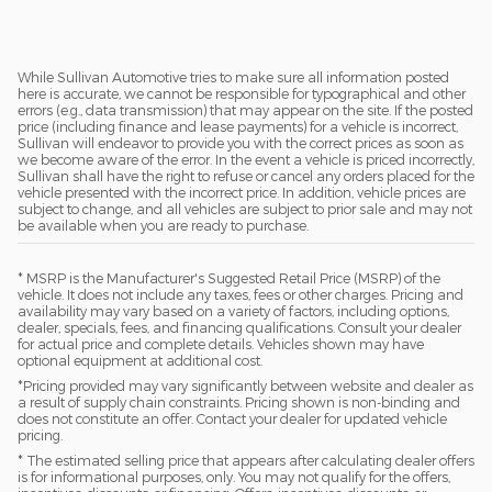
While Sullivan Automotive tries to make sure all information posted
here is accurate, we cannot be responsible for typographical and other
errors (e.g., data transmission) that may appear on the site. If the posted
price (including finance and lease payments) for a vehicle is incorrect,
Sullivan will endeavor to provide you with the correct prices as soon as
we become aware of the error. In the event a vehicle is priced incorrectly,
Sullivan shall have the right to refuse or cancel any orders placed for the
vehicle presented with the incorrect price. In addition, vehicle prices are
subject to change, and all vehicles are subject to prior sale and may not
be available when you are ready to purchase.
* MSRP is the Manufacturer's Suggested Retail Price (MSRP) of the
vehicle. It does not include any taxes, fees or other charges. Pricing and
availability may vary based on a variety of factors, including options,
dealer, specials, fees, and financing qualifications. Consult your dealer
for actual price and complete details. Vehicles shown may have
optional equipment at additional cost.
*Pricing provided may vary significantly between website and dealer as
a result of supply chain constraints. Pricing shown is non-binding and
does not constitute an offer. Contact your dealer for updated vehicle
pricing.
* The estimated selling price that appears after calculating dealer offers
is for informational purposes, only. You may not qualify for the offers,