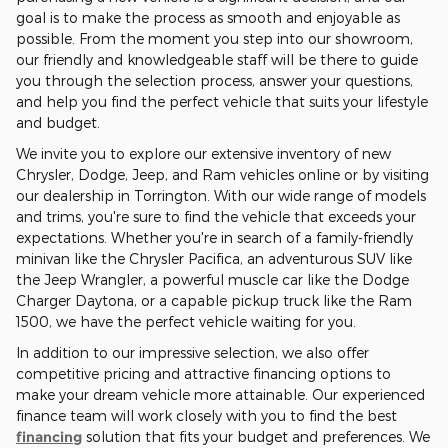
goal is to make the process as smooth and enjoyable as
possible. From the moment you step into our showroom,
our friendly and knowledgeable staff will be there to guide
you through the selection process, answer your questions,
and help you find the perfect vehicle that suits your lifestyle
and budget.
We invite you to explore our extensive inventory of new
Chrysler, Dodge, Jeep, and Ram vehicles online or by visiting
our dealership in Torrington. With our wide range of models
and trims, you're sure to find the vehicle that exceeds your
expectations. Whether you're in search of a family-friendly
minivan like the Chrysler Pacifica, an adventurous SUV like
the Jeep Wrangler, a powerful muscle car like the Dodge
Charger Daytona, or a capable pickup truck like the Ram
1500, we have the perfect vehicle waiting for you.
In addition to our impressive selection, we also offer
competitive pricing and attractive financing options to
make your dream vehicle more attainable. Our experienced
finance team will work closely with you to find the best
financing
solution that fits your budget and preferences. We