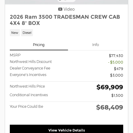
Video
2026 Ram 3500 TRADESMAN CREW CAB
4X4 8' BOX
New
Diesel
Pricing
Info
MSRP
$77,430
Northwest Hills Discount
- $5,000
Dealer Conveyance Fee
$479
Everyone's Incentives
$3,000
$69,909
Northwest Hills Price
Conditional Incentives
$1,500
$68,409
Your Price Could Be
View Vehicle Details