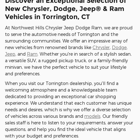
Discover an Exceptional Selection of
New Chrysler, Dodge, Jeep® & Ram
Vehicles in Torrington, CT
At Northwest Hills Chrysler Jeep Dodge Ram, we are proud
to serve the automotive needs of Torrington and the
surrounding communities. We offer an impressive array of
new vehicles from renowned brands like
Chrysler
,
Dodge
,
Jeep
, and
Ram
. Whether you're in search of a stylish sedan,
a versatile SUV, a rugged pickup truck, or a family-friendly
minivan, we have the perfect vehicle to suit your lifestyle
and preferences.
When you visit our Torrington dealership, you'll find a
welcoming atmosphere and a knowledgeable team
dedicated to providing an exceptional car shopping
experience. We understand that each customer has unique
needs and desires, which is why we offer a diverse selection
of vehicles across various brands and
models
. Our friendly
sales staff is here to listen to your requirements, answer your
questions, and help you find the ideal vehicle that aligns
with your budget and preferences.