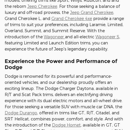
models, offering trims like Sport, Willys, Rubicon, and and
the reborn
Jeep Cherokee
. For those seeking a balance of
luxury and off-road prowess, the
Jeep Grand Cherokee
,
Grand Cherokee L, and
Grand Cherokee 4xe
provide a range
of trims to suit your preferences, including Laramie, Limited,
Overland, Summit, and Summit Reserve. With the
introduction of the
Wagoneer
and all-electric
Wagoneer S
,
featuring Limited and Launch Edition trims, you can
experience the future of Jeep's legendary capability.
Experience the Power and Performance of
Dodge
Dodge is renowned for its powerful and performance-
oriented vehicles, and our dealership proudly offers an
exciting lineup. The Dodge Charger Daytona, available in
R/T and Scat Pack trims, delivers an electrifying driving
experience with its dual electric motors and all-wheel drive.
For those seeking a versatile SUV with muscle car DNA, the
Dodge Durango
, offered in trims like GT, R/T, Citadel, and
SRT Hellcat, combines power, comfort, and style. And with
the introduction of the
Dodge Hornet
, available in GT, GT