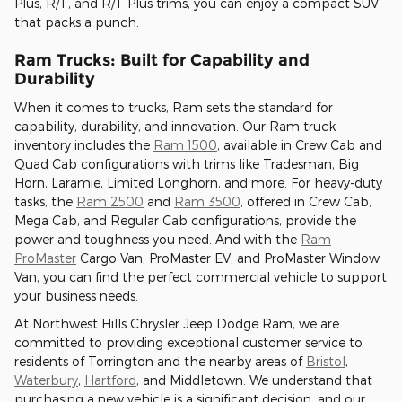
Plus, R/T, and R/T Plus trims, you can enjoy a compact SUV
that packs a punch.
Ram Trucks: Built for Capability and
Durability
When it comes to trucks, Ram sets the standard for
capability, durability, and innovation. Our Ram truck
inventory includes the
Ram 1500
, available in Crew Cab and
Quad Cab configurations with trims like Tradesman, Big
Horn, Laramie, Limited Longhorn, and more. For heavy-duty
tasks, the
Ram 2500
and
Ram 3500
, offered in Crew Cab,
Mega Cab, and Regular Cab configurations, provide the
power and toughness you need. And with the
Ram
ProMaster
Cargo Van, ProMaster EV, and ProMaster Window
Van, you can find the perfect commercial vehicle to support
your business needs.
At Northwest Hills Chrysler Jeep Dodge Ram, we are
committed to providing exceptional customer service to
residents of Torrington and the nearby areas of
Bristol
,
Waterbury
,
Hartford
, and Middletown. We understand that
purchasing a new vehicle is a significant decision, and our