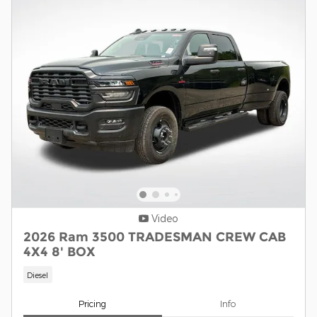
Video
2026 Ram 3500 TRADESMAN CREW CAB
4X4 8' BOX
Diesel
Pricing
Info