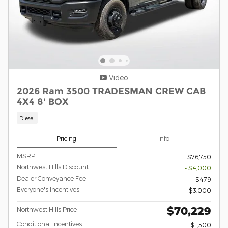
Video
2026 Ram 3500 TRADESMAN CREW CAB
4X4 8' BOX
Diesel
Pricing
Info
MSRP
$76,750
Northwest Hills Discount
- $4,000
Dealer Conveyance Fee
$479
Everyone's Incentives
$3,000
$70,229
Northwest Hills Price
Conditional Incentives
$1,500