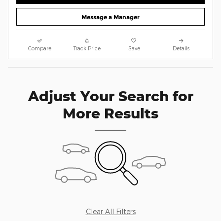
Message a Manager
Compare
Track Price
Save
Details
Adjust Your Search for
More Results
Clear All Filters