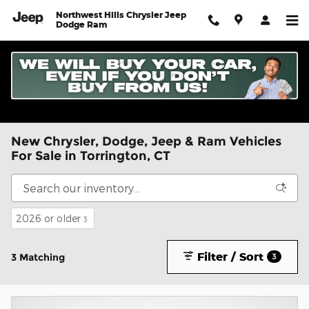
Skip to main content
Northwest Hills Chrysler Jeep
Dodge Ram
New Chrysler, Dodge, Jeep & Ram Vehicles
For Sale in Torrington, CT
2026 or older
3
Filter / Sort
3 Matching
3