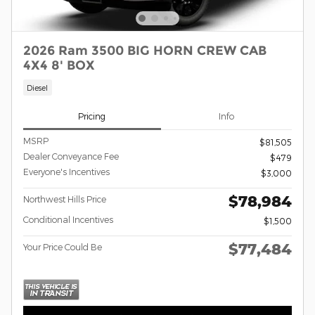
2026 Ram 3500 BIG HORN CREW CAB
4X4 8' BOX
Diesel
Pricing
Info
MSRP
$81,505
Dealer Conveyance Fee
$479
Everyone's Incentives
$3,000
$78,984
Northwest Hills Price
Conditional Incentives
$1,500
$77,484
Your Price Could Be