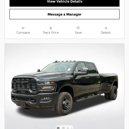
View Vehicle Details
Message a Manager
Compare
Track Price
Save
Details